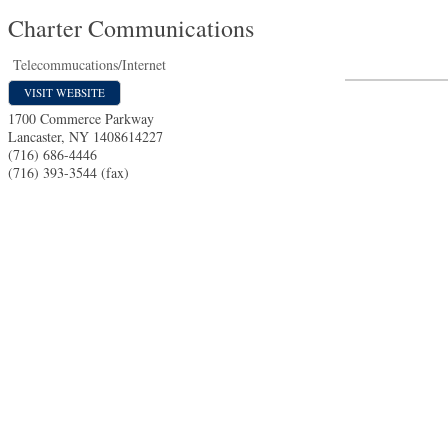
Charter Communications
Telecommucations/Internet
VISIT WEBSITE
1700 Commerce Parkway
Lancaster
,
NY
1408614227
(716) 686-4446
(716) 393-3544 (fax)