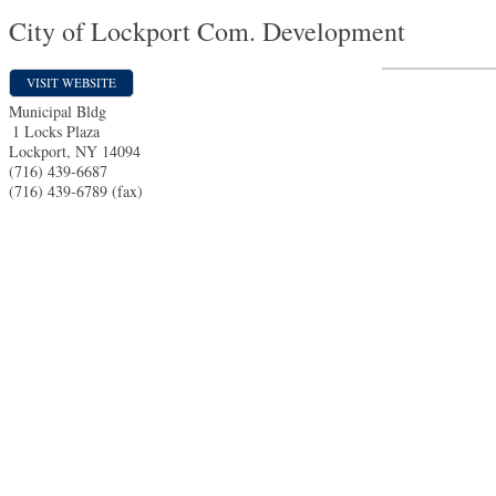
City of Lockport Com. Development
VISIT WEBSITE
Municipal Bldg
1 Locks Plaza
Lockport
,
NY
14094
(716) 439-6687
(716) 439-6789 (fax)