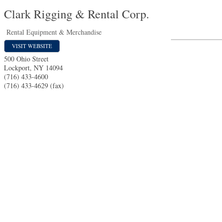
Clark Rigging & Rental Corp.
Rental Equipment & Merchandise
VISIT WEBSITE
500 Ohio Street
Lockport
,
NY
14094
(716) 433-4600
(716) 433-4629 (fax)