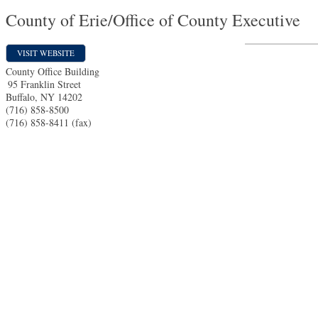
County of Erie/Office of County Executive
VISIT WEBSITE
County Office Building
95 Franklin Street
Buffalo
,
NY
14202
(716) 858-8500
(716) 858-8411 (fax)