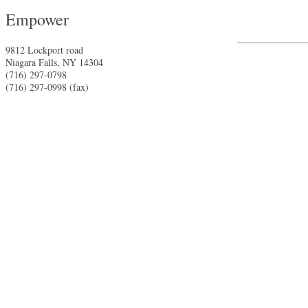
Empower
9812 Lockport road
Niagara Falls
,
NY
14304
(716) 297-0798
(716) 297-0998 (fax)