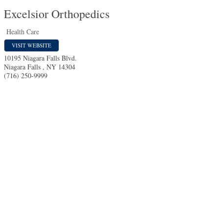
Excelsior Orthopedics
Health Care
VISIT WEBSITE
10195 Niagara Falls Blvd.
Niagara Falls
,
NY
14304
(716) 250-9999