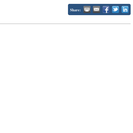
Share: