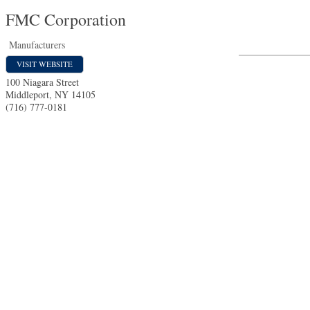
FMC Corporation
Manufacturers
VISIT WEBSITE
100 Niagara Street
Middleport
,
NY
14105
(716) 777-0181