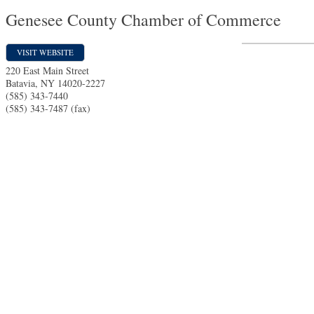
Genesee County Chamber of Commerce
VISIT WEBSITE
220 East Main Street
Batavia
,
NY
14020-2227
(585) 343-7440
(585) 343-7487 (fax)