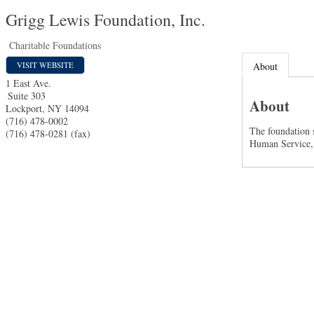
Grigg Lewis Foundation, Inc.
Charitable Foundations
VISIT WEBSITE
About
1 East Ave.
Suite 303
About
Lockport
,
NY
14094
(716) 478-0002
The foundation s
(716) 478-0281 (fax)
Human Service,