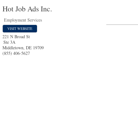
Hot Job Ads Inc.
Employment Services
VISIT WEBSITE
221 N Broad St
Ste 3A
Middletown
,
DE
19709
(855) 406-5627