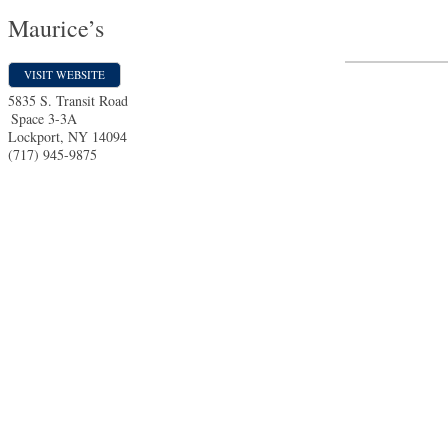
Maurice’s
VISIT WEBSITE
5835 S. Transit Road
Space 3-3A
Lockport
,
NY
14094
(717) 945-9875