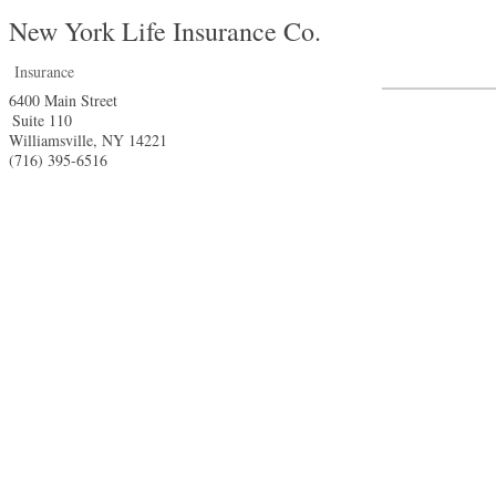
New York Life Insurance Co.
Insurance
6400 Main Street
Suite 110
Williamsville
,
NY
14221
(716) 395-6516