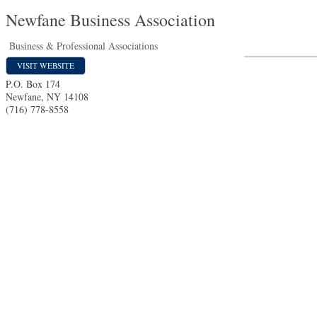
Newfane Business Association
Business & Professional Associations
VISIT WEBSITE
P.O. Box 174
Newfane
,
NY
14108
(716) 778-8558