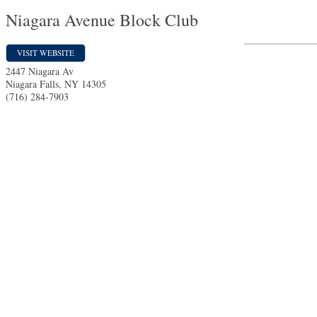
Niagara Avenue Block Club
VISIT WEBSITE
2447 Niagara Av
Niagara Falls
,
NY
14305
(716) 284-7903