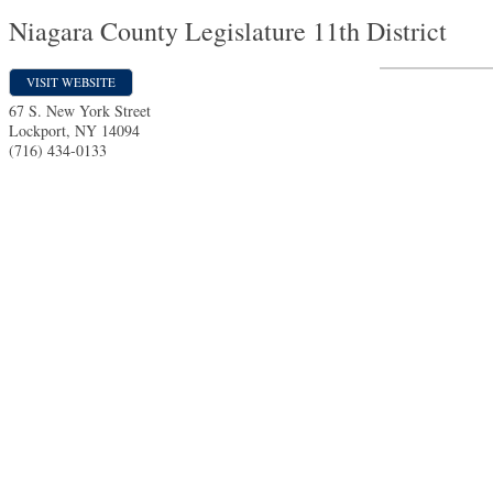
Niagara County Legislature 11th District
VISIT WEBSITE
67 S. New York Street
Lockport
,
NY
14094
(716) 434-0133