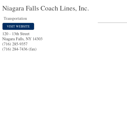
Niagara Falls Coach Lines, Inc.
Transportation
VISIT WEBSITE
120 - 13th Street
Niagara Falls
,
NY
14303
(716) 285-9357
(716) 284-7436 (fax)