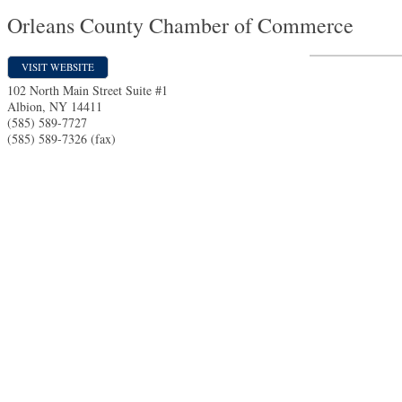
Orleans County Chamber of Commerce
VISIT WEBSITE
102 North Main Street Suite #1
Albion
,
NY
14411
(585) 589-7727
(585) 589-7326 (fax)