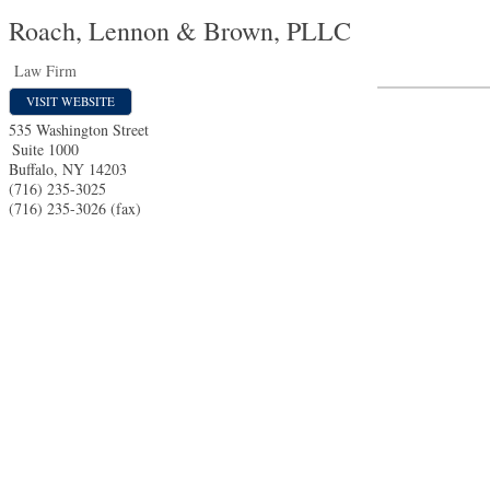
Roach, Lennon & Brown, PLLC
Law Firm
VISIT WEBSITE
535 Washington Street
Suite 1000
Buffalo
,
NY
14203
(716) 235-3025
(716) 235-3026 (fax)