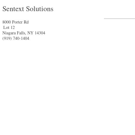
Sentext Solutions
8000 Porter Rd
Lot 12
Niagara Falls
,
NY
14304
(919) 740-1404