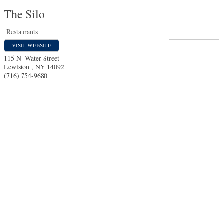
The Silo
Restaurants
VISIT WEBSITE
115 N. Water Street
Lewiston
,
NY
14092
(716) 754-9680