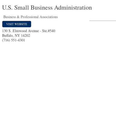
U.S. Small Business Administration
Business & Professional Associations
VISIT WEBSITE
130 S. Elmwood Avenue - Ste.#540
Buffalo
,
NY
14202
(716) 551-4301