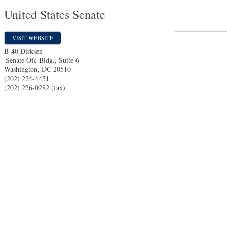
United States Senate
VISIT WEBSITE
B-40 Dirksen
Senate Ofc Bldg., Suite 6
Washington
,
DC
20510
(202) 224-4451
(202) 226-0282 (fax)