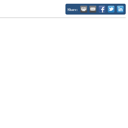
Share: