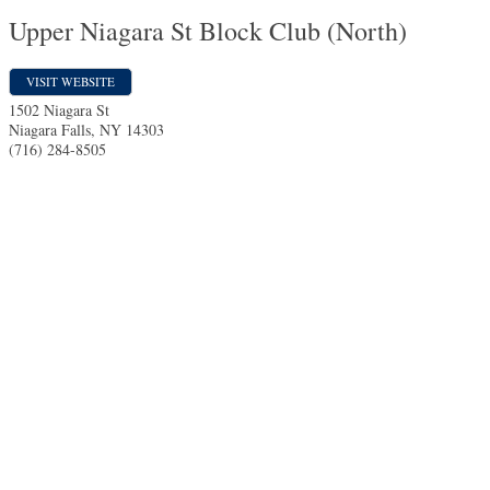
Upper Niagara St Block Club (North)
VISIT WEBSITE
1502 Niagara St
Niagara Falls
,
NY
14303
(716) 284-8505