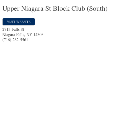
Upper Niagara St Block Club (South)
VISIT WEBSITE
2713 Falls St
Niagara Falls
,
NY
14303
(716) 282-5561