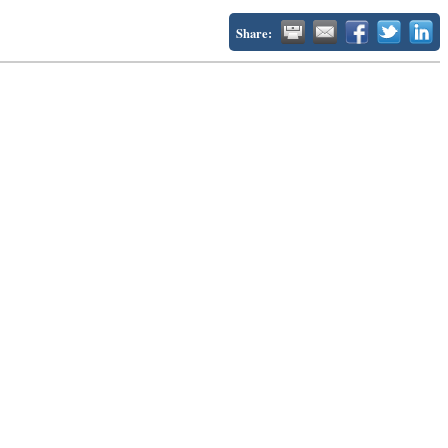
Share: