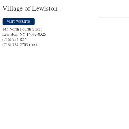
Village of Lewiston
VISIT WEBSITE
145 North Fourth Street
Lewiston
,
NY
14092-0325
(716) 754-8271
(716) 754-2703 (fax)