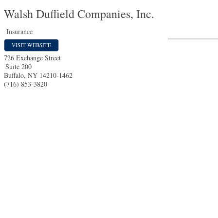
Walsh Duffield Companies, Inc.
Insurance
VISIT WEBSITE
726 Exchange Street
Suite 200
Buffalo
,
NY
14210-1462
(716) 853-3820