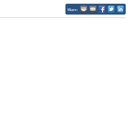
Share: