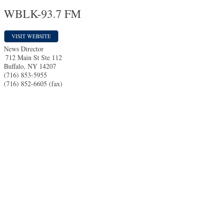
WBLK-93.7 FM
VISIT WEBSITE
News Director
712 Main St Ste 112
Buffalo
,
NY
14207
(716) 853-5955
(716) 852-6605 (fax)