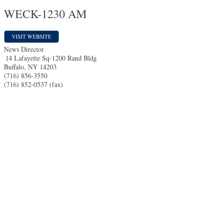
WECK-1230 AM
VISIT WEBSITE
News Director
14 Lafayette Sq-1200 Rand Bldg
Buffalo
,
NY
14203
(716) 856-3550
(716) 852-0537 (fax)