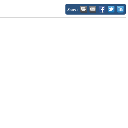
Share: