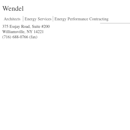
Wendel
Architects
Energy Services
Energy Performance Contracting
375 Essjay Road, Suite #200
Williamsville
,
NY
14221
(716) 688-0766 (fax)