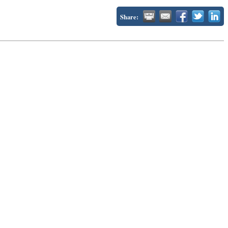
Share: