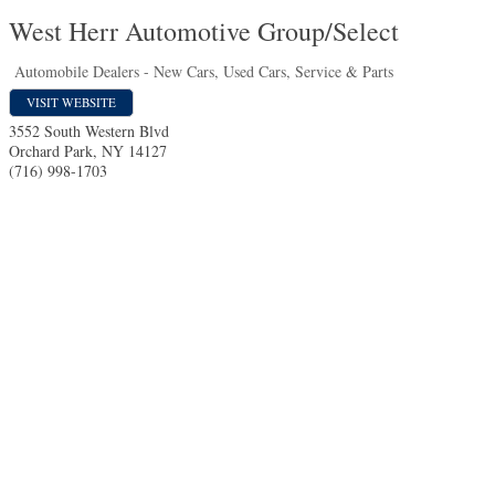
West Herr Automotive Group/Select
Automobile Dealers - New Cars, Used Cars, Service & Parts
VISIT WEBSITE
3552 South Western Blvd
Orchard Park
,
NY
14127
(716) 998-1703