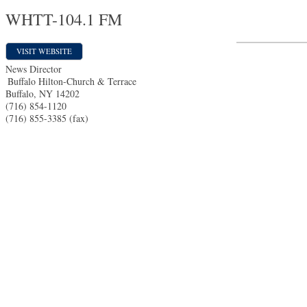
WHTT-104.1 FM
VISIT WEBSITE
News Director
Buffalo Hilton-Church & Terrace
Buffalo
,
NY
14202
(716) 854-1120
(716) 855-3385 (fax)