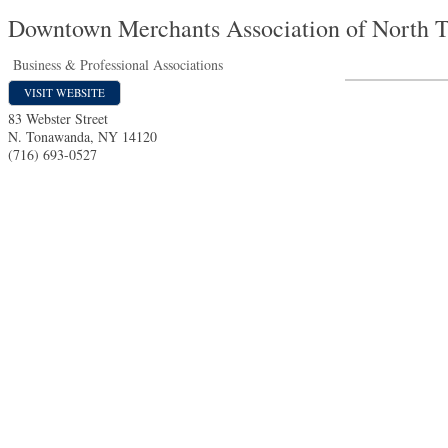
Downtown Merchants Association of North 
Business & Professional Associations
VISIT WEBSITE
83 Webster Street
N. Tonawanda
,
NY
14120
(716) 693-0527