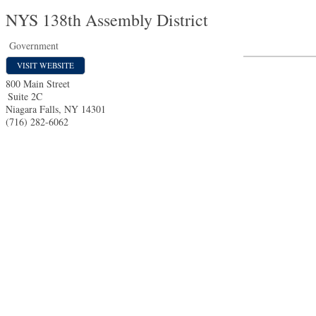
NYS 138th Assembly District
Government
VISIT WEBSITE
800 Main Street
Suite 2C
Niagara Falls
,
NY
14301
(716) 282-6062