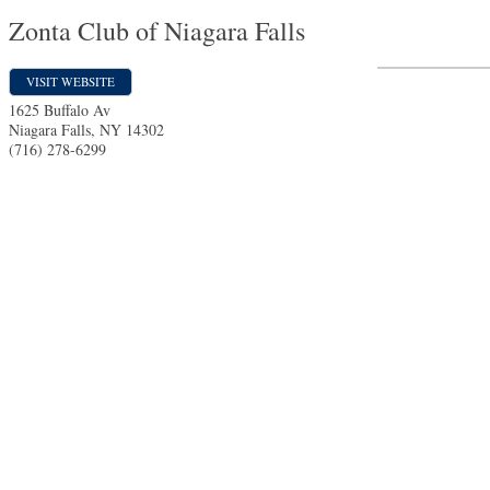
Zonta Club of Niagara Falls
VISIT WEBSITE
1625 Buffalo Av
Niagara Falls
,
NY
14302
(716) 278-6299