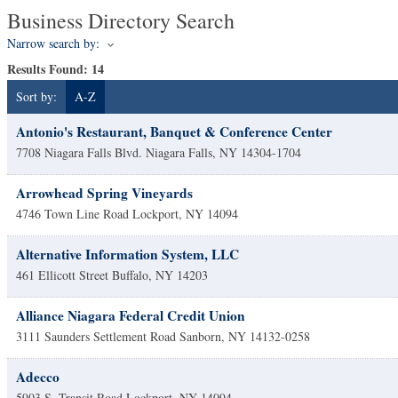
Business Directory Search
Narrow search by:
Results Found:
14
Sort by:
A-Z
Antonio's Restaurant, Banquet & Conference Center
7708 Niagara Falls Blvd.
Niagara Falls
,
NY
14304-1704
Arrowhead Spring Vineyards
4746 Town Line Road
Lockport
,
NY
14094
Alternative Information System, LLC
461 Ellicott Street
Buffalo
,
NY
14203
Alliance Niagara Federal Credit Union
3111 Saunders Settlement Road
Sanborn
,
NY
14132-0258
Adecco
5903 S. Transit Road
Lockport
,
NY
14094