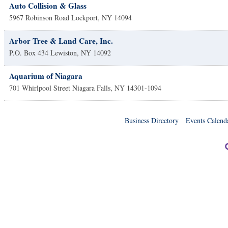
Auto Collision & Glass
5967 Robinson Road
Lockport
,
NY
14094
Arbor Tree & Land Care, Inc.
P.O. Box 434
Lewiston
,
NY
14092
Aquarium of Niagara
701 Whirlpool Street
Niagara Falls
,
NY
14301-1094
Business Directory
Events Calend