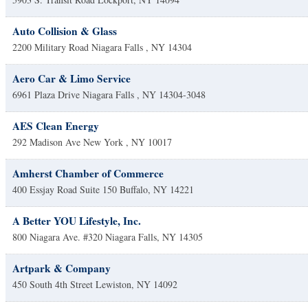
Auto Collision & Glass
2200 Military Road
Niagara Falls
,
NY
14304
Aero Car & Limo Service
6961 Plaza Drive
Niagara Falls
,
NY
14304-3048
AES Clean Energy
292 Madison Ave
New York
,
NY
10017
Amherst Chamber of Commerce
400 Essjay Road Suite 150
Buffalo
,
NY
14221
A Better YOU Lifestyle, Inc.
800 Niagara Ave. #320
Niagara Falls
,
NY
14305
Artpark & Company
450 South 4th Street
Lewiston
,
NY
14092