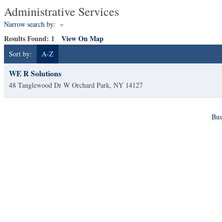
Administrative Services
Narrow search by:
Results Found:
1
View On Map
Sort by:
A-Z
WE R Solutions
48 Tanglewood Dr W
Orchard Park
,
NY
14127
Bus