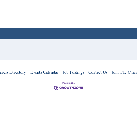
iness Directory
Events Calendar
Job Postings
Contact Us
Join The Cha