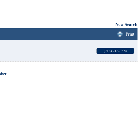
New Search
Print
(716) 218-0338
mber