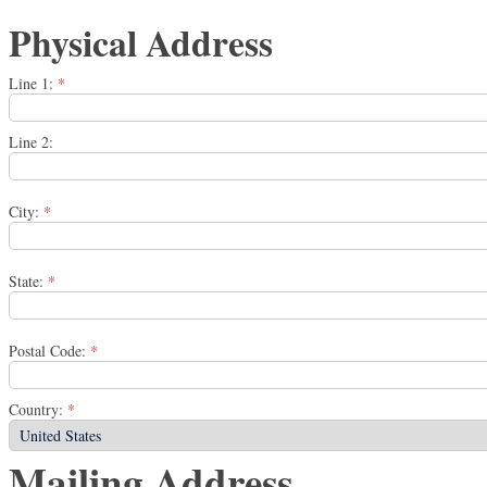
Physical Address
Line 1:
*
Line 2:
City:
*
State:
*
Postal Code:
*
Country:
*
Mailing Address