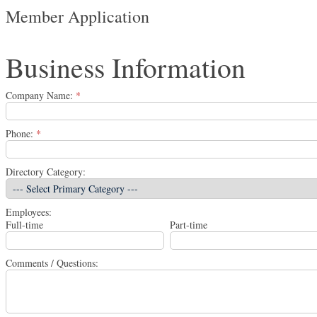
Member Application
Business Information
Company Name:
*
Phone:
*
Directory Category:
Employees:
Full-time
Part-time
Comments / Questions: