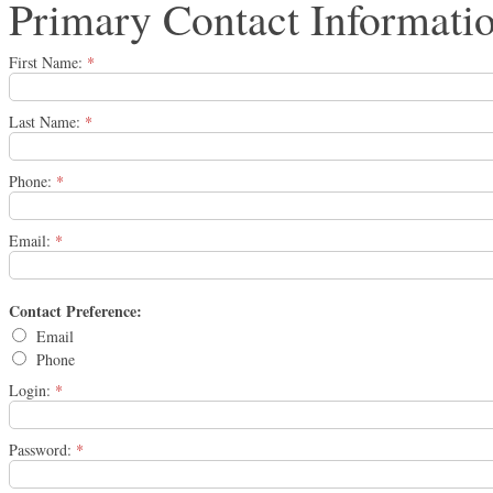
Primary Contact Informati
First Name:
*
Last Name:
*
Phone:
*
Email:
*
Contact Preference:
Email
Phone
Login:
*
Password:
*