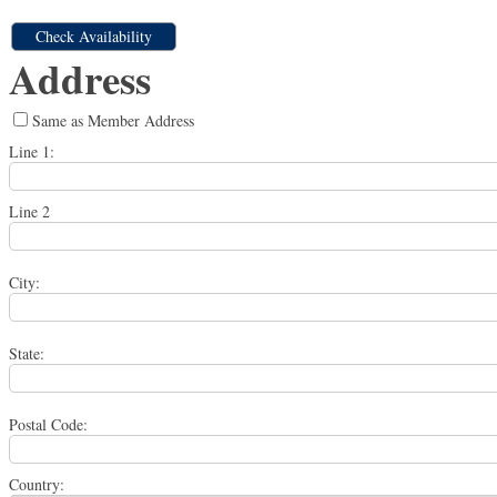
Address
Same as Member Address
Line 1:
Line 2
City:
State:
Postal Code:
Country: