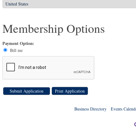
Membership Options
Payment Option:
Bill me
Print Application
Business Directory
Events Calend