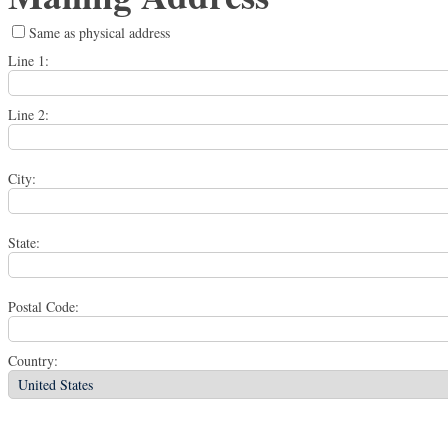
Same as physical address
Line 1:
Line 2:
City:
State:
Postal Code:
Country: