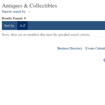
Antiques & Collectibles
Narrow search by:
Results Found:
0
Sort by:
A-Z
Sorry, there are no members that meet the specified search criteria.
Business Directory
Events Calend