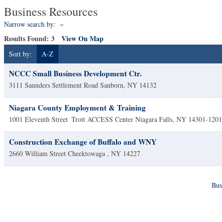
Business Resources
Narrow search by:
Results Found:
3
View On Map
Sort by:
A-Z
NCCC Small Business Development Ctr.
3111 Saunders Settlement Road
Sanborn
,
NY
14132
Niagara County Employment & Training
1001 Eleventh Street
Trott ACCESS Center
Niagara Falls
,
NY
14301-1201
Construction Exchange of Buffalo and WNY
2660 William Street
Cheektowaga
,
NY
14227
Bus