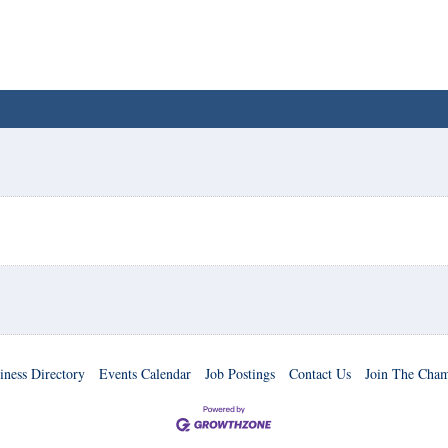
iness Directory
Events Calendar
Job Postings
Contact Us
Join The Cha