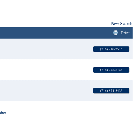
New Search
Print
(716) 210-2515
(716) 278-8148
(716) 874-3435
mber