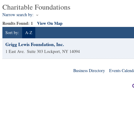
Charitable Foundations
Narrow search by:
Results Found:
1
View On Map
Sort by:
A-Z
Grigg Lewis Foundation, Inc.
1 East Ave.
Suite 303
Lockport
,
NY
14094
Business Directory
Events Calend