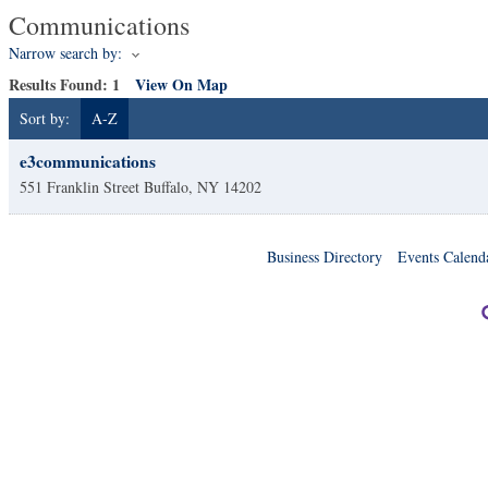
Communications
Narrow search by:
Results Found:
1
View On Map
Sort by:
A-Z
e3communications
551 Franklin Street
Buffalo
,
NY
14202
Business Directory
Events Calend