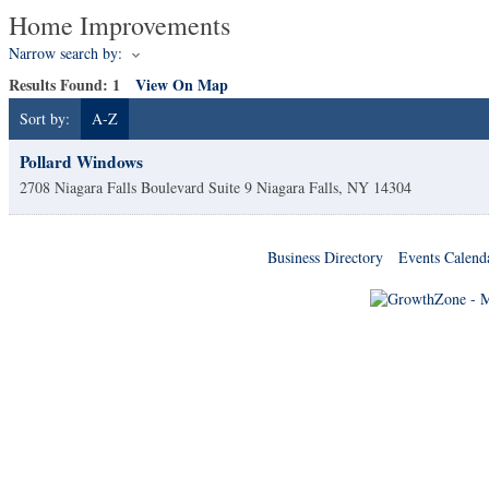
Home Improvements
Narrow search by:
Results Found:
1
View On Map
Sort by:
A-Z
Pollard Windows
2708 Niagara Falls Boulevard Suite 9
Niagara Falls
,
NY
14304
Business Directory
Events Calend