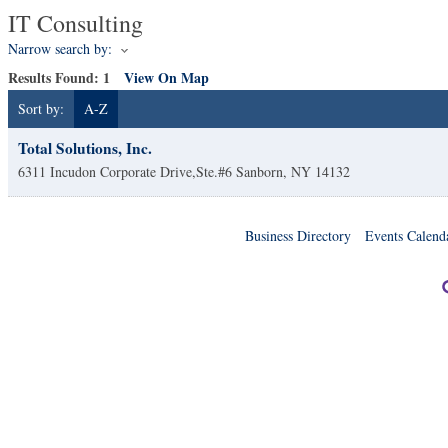
IT Consulting
Narrow search by:
Results Found:
1
View On Map
Sort by:
A-Z
Total Solutions, Inc.
6311 Incudon Corporate Drive,Ste.#6
Sanborn
,
NY
14132
Business Directory
Events Calend