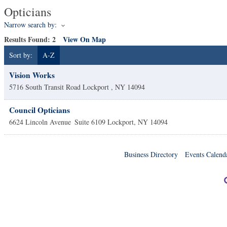
Opticians
Narrow search by:
Results Found:
2
View On Map
Sort by:
A-Z
Vision Works
5716 South Transit Road
Lockport
,
NY
14094
Council Opticians
6624 Lincoln Avenue
Suite 6109
Lockport
,
NY
14094
Business Directory
Events Calend