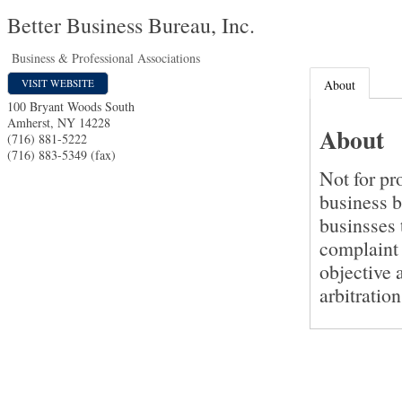
Better Business Bureau, Inc.
Business & Professional Associations
VISIT WEBSITE
About
100 Bryant Woods South
Amherst
,
NY
14228
About
(716) 881-5222
(716) 883-5349 (fax)
Not for pr
business b
businsses 
complaint 
objective 
arbitratio