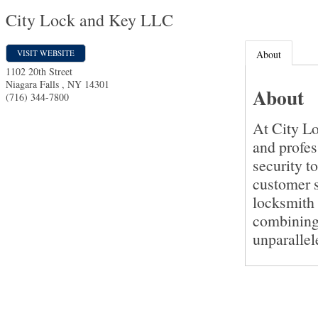
City Lock and Key LLC
VISIT WEBSITE
About
1102 20th Street
Niagara Falls
,
NY
14301
About
(716) 344-7800
At City Lo
and profes
security t
customer s
locksmith 
combining 
unparallel