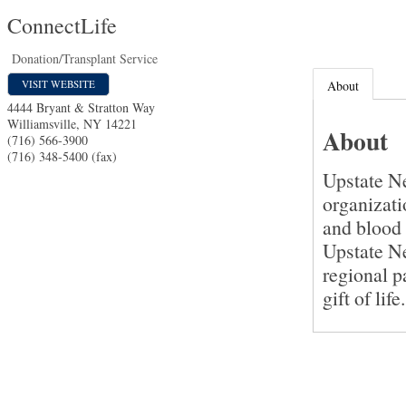
ConnectLife
Donation/Transplant Service
VISIT WEBSITE
About
4444 Bryant & Stratton Way
Williamsville
,
NY
14221
About
(716) 566-3900
(716) 348-5400 (fax)
Upstate N
organizati
and blood 
Upstate Ne
regional 
gift of life.