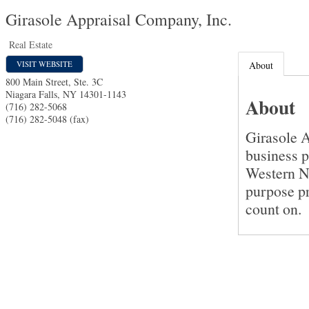
Girasole Appraisal Company, Inc.
Real Estate
VISIT WEBSITE
About
800 Main Street, Ste. 3C
Niagara Falls
,
NY
14301-1143
About
(716) 282-5068
(716) 282-5048 (fax)
Girasole A
business p
Western N
purpose pr
count on.