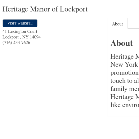
Heritage Manor of Lockport
VISIT WEBSITE
About
41 Lexington Court
Lockport
,
NY
14094
About
(716) 433-7626
Heritage M
New York t
promotion
touch to a
family mem
Heritage M
like envir