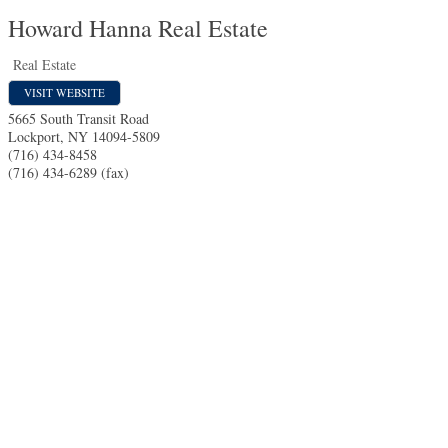
Howard Hanna Real Estate
Real Estate
VISIT WEBSITE
5665 South Transit Road
Lockport
,
NY
14094-5809
(716) 434-8458
(716) 434-6289 (fax)