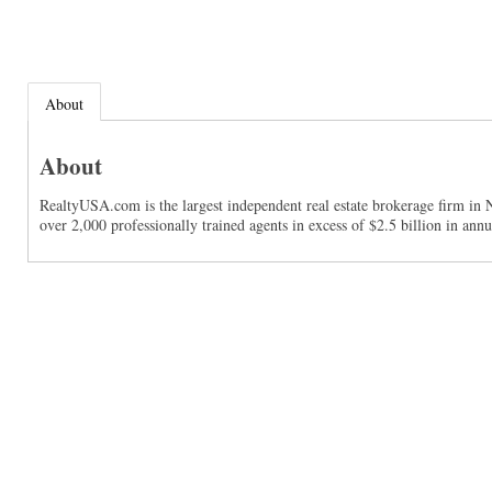
About
About
RealtyUSA.com is the largest independent real estate brokerage firm in 
over 2,000 professionally trained agents in excess of $2.5 billion in ann