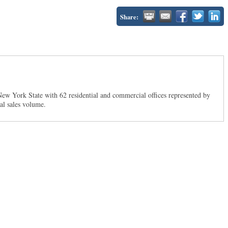
Share:
New York State with 62 residential and commercial offices represented by
ual sales volume.